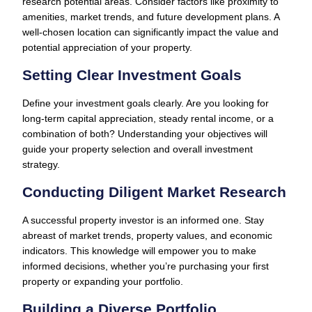
research potential areas. Consider factors like proximity to
amenities, market trends, and future development plans. A
well-chosen location can significantly impact the value and
potential appreciation of your property.
Setting Clear Investment Goals
Define your investment goals clearly. Are you looking for
long-term capital appreciation, steady rental income, or a
combination of both? Understanding your objectives will
guide your property selection and overall investment
strategy.
Conducting Diligent Market Research
A successful property investor is an informed one. Stay
abreast of market trends, property values, and economic
indicators. This knowledge will empower you to make
informed decisions, whether you’re purchasing your first
property or expanding your portfolio.
Building a Diverse Portfolio