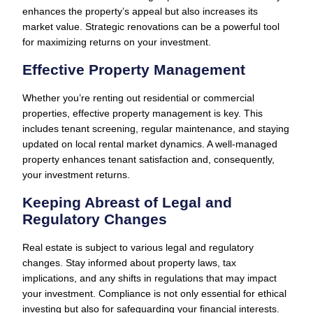
enhances the property’s appeal but also increases its
market value. Strategic renovations can be a powerful tool
for maximizing returns on your investment.
Effective Property Management
Whether you’re renting out residential or commercial
properties, effective property management is key. This
includes tenant screening, regular maintenance, and staying
updated on local rental market dynamics. A well-managed
property enhances tenant satisfaction and, consequently,
your investment returns.
Keeping Abreast of Legal and
Regulatory Changes
Real estate is subject to various legal and regulatory
changes. Stay informed about property laws, tax
implications, and any shifts in regulations that may impact
your investment. Compliance is not only essential for ethical
investing but also for safeguarding your financial interests.