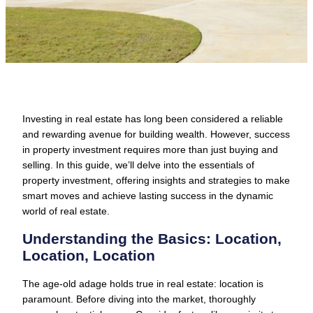
Investing in real estate has long been considered a reliable
and rewarding avenue for building wealth. However, success
in property investment requires more than just buying and
selling. In this guide, we’ll delve into the essentials of
property investment, offering insights and strategies to make
smart moves and achieve lasting success in the dynamic
world of real estate.
Understanding the Basics: Location,
Location, Location
The age-old adage holds true in real estate: location is
paramount. Before diving into the market, thoroughly