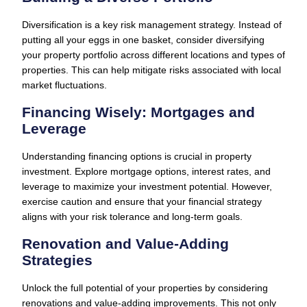
Diversification is a key risk management strategy. Instead of
putting all your eggs in one basket, consider diversifying
your property portfolio across different locations and types of
properties. This can help mitigate risks associated with local
market fluctuations.
Financing Wisely: Mortgages and
Leverage
Understanding financing options is crucial in property
investment. Explore mortgage options, interest rates, and
leverage to maximize your investment potential. However,
exercise caution and ensure that your financial strategy
aligns with your risk tolerance and long-term goals.
Renovation and Value-Adding
Strategies
Unlock the full potential of your properties by considering
renovations and value-adding improvements. This not only