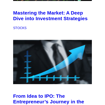
Mastering the Market: A Deep
Dive into Investment Strategies
STOCKS
From Idea to IPO: The
Entrepreneur’s Journey in the