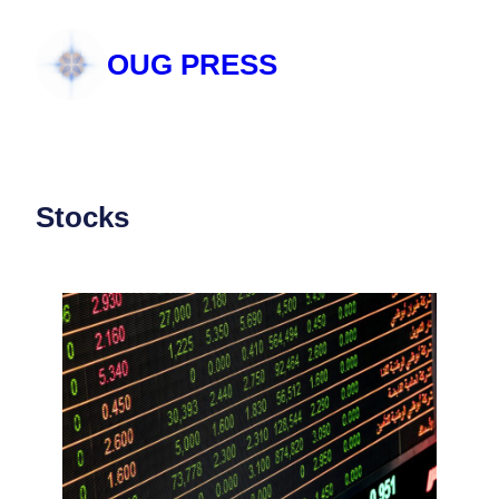
Skip
to
OUG PRESS
content
Stocks